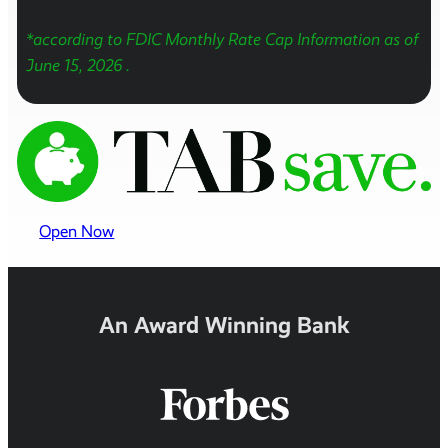
*according to FDIC Monthly Rate Cap Information as of
June 15, 2026
.
Open Now
An Award Winning Bank