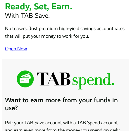
Ready, Set, Earn.
With TAB Save.
No teasers. Just premium high-yield savings account rates
that will put your money to work for you.
Open Now
Want to earn more from your funds in
use?
Pair your TAB Save account with a TAB Spend account
and earn even more from the money you spend on daily