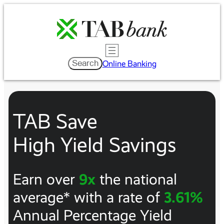
Skip
to
content
Search
Search
Online Banking
TAB Save
High Yield Savings
Earn over
9x
the national
average* with a rate of
3.61%
Annual Percentage Yield