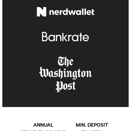
ANNUAL
MIN. DEPOSIT