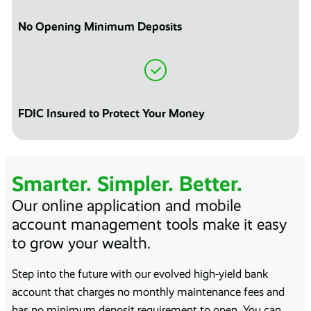
No Opening Minimum Deposits
FDIC Insured to Protect Your Money
Smarter. Simpler. Better.
Our online application and mobile
account management tools make it easy
to grow your wealth.
Step into the future with our evolved high-yield bank
account that charges no monthly maintenance fees and
has no minimum deposit requirement to open. You can