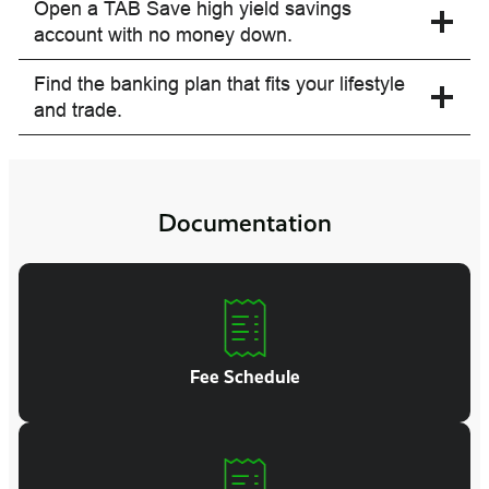
Open a TAB Save high yield savings
account with no money down.
Find the banking plan that fits your lifestyle
and trade.
Documentation
Fee Schedule