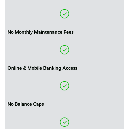
No Monthly Maintenance Fees
Online & Mobile Banking Access
No Balance Caps