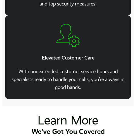
and top security measures.
Elevated Customer Care
With our extended customer service hours and
specialists ready to handle your calls, you’re always in
good hands.
Learn More
We've Got You Covered