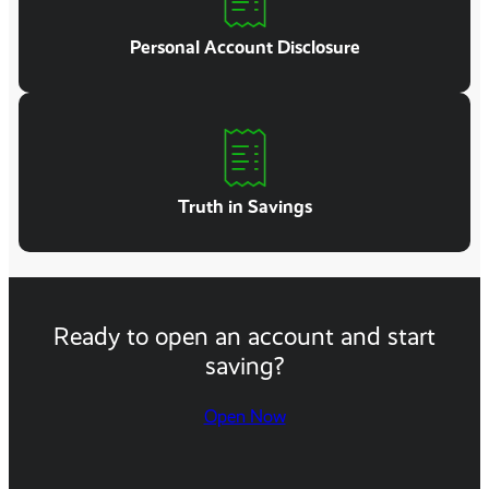
Personal Account Disclosure
Truth in Savings
Ready to open an account and start
saving?
Open Now