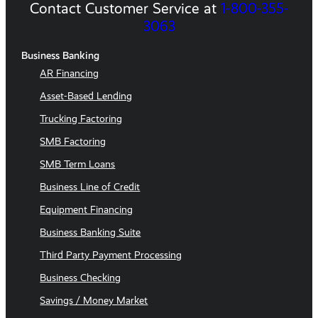
Contact Customer Service at
1-800-355-
3063
Business Banking
AR Financing
Asset-Based Lending
Trucking Factoring
SMB Factoring
SMB Term Loans
Business Line of Credit
Equipment Financing
Business Banking Suite
Third Party Payment Processing
Business Checking
Savings / Money Market