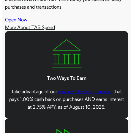
purchases and transactions.
Open Now
More About TAB Spend
Two Ways To Earn
Take advantage of our
rewards checking account
that
pays 1.00% cash back on purchases AND earns interest
at 2.75% APY, as of August 10, 2026.