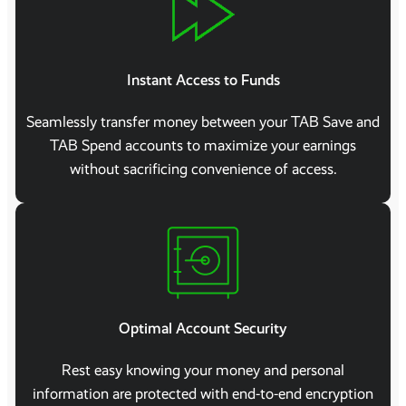
Instant Access to Funds
Seamlessly transfer money between your TAB Save and
TAB Spend accounts to maximize your earnings
without sacrificing convenience of access.
Optimal Account Security
Rest easy knowing your money and personal
information are protected with end-to-end encryption