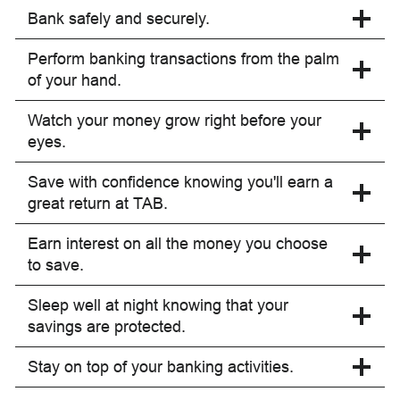
Bank safely and securely.
Perform banking transactions from the palm
of your hand.
Watch your money grow right before your
eyes.
Save with confidence knowing you'll earn a
great return at TAB.
Earn interest on all the money you choose
to save.
Sleep well at night knowing that your
savings are protected.
Stay on top of your banking activities.