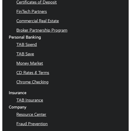
Certificates of Deposit
FinTech Partners
Commercial Real Estate
Broker Partnership Program
Personal Banking
TAB Spend
TAB Save
Money Market
CD Rates & Terms
Chrome Checking
Insurance
TAB Insurance
Company
Resource Center
Fraud Prevention