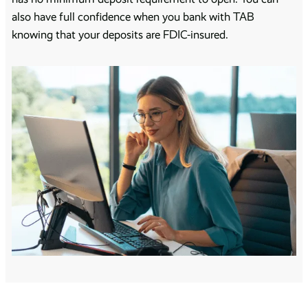
also have full confidence when you bank with TAB
knowing that your deposits are FDIC-insured.