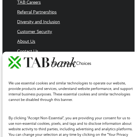
TAB Careers
Referral Partnerships
Diversity and Inclusion
Customer Security
About Us
Contact Us
Executive Team
Your Privacy Choices
Sales Team
Follow Us
We use essential cookies and similar technologies to operate our website,
Facebook
provide products and services, understand website performance, and support
internal business purposes. These essential cookies and similar technologies
LinkedIn
cannot be disabled through this banner.
YouTube
Twitter / X
By clicking “Accept Non-Essential”, you are providing your consent for us to
use non-essential cookies, pixels, and tags and to disclose information about
Instagram
website activity to third parties, including advertising and analytics platforms.
You can change your selection at any time by clicking on the “Your Privacy