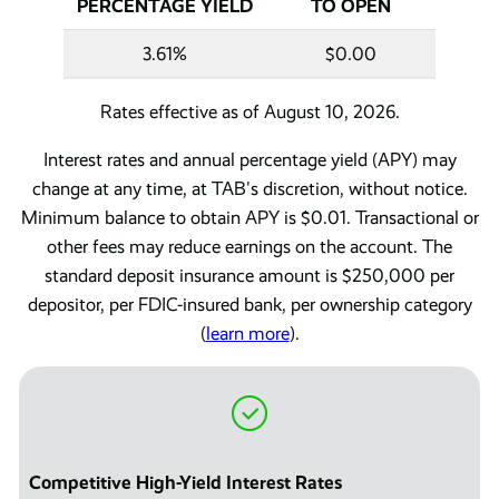
PERCENTAGE YIELD
TO OPEN
3.61%
$0.00
Rates effective as of August 10, 2026.
Interest rates and annual percentage yield (APY) may
change at any time, at TAB's discretion, without notice.
Minimum balance to obtain APY is $0.01. Transactional or
other fees may reduce earnings on the account. The
standard deposit insurance amount is $250,000 per
depositor, per FDIC-insured bank, per ownership category
(
learn more
).
Competitive High-Yield Interest Rates