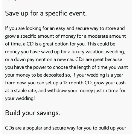
Save up for a specific event.
If you are looking for an easy and secure way to store and
grow a specific amount of money for a moderate amount
of time, a CD is a great option for you. This could be
money you have saved up for a luxury vacation, wedding,
or a down payment on a new car. CDs are great because
you have the power to choose the length of time you want
your money to be deposited so, if your wedding is a year
from now, you can set up a 12-month CD, grow your cash
at a stable rate, and withdraw your money just in time for
your wedding!
Build your savings.
CDs are a popular and secure way for you to build up your