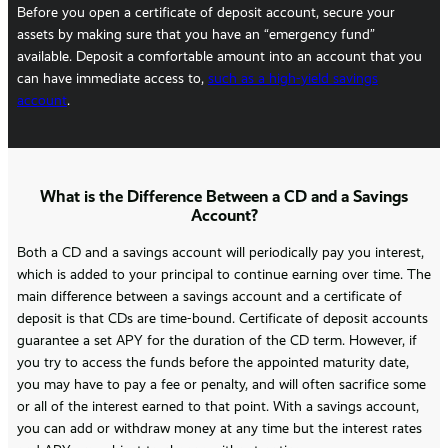
Before you open a certificate of deposit account, secure your
assets by making sure that you have an “emergency fund”
available. Deposit a comfortable amount into an account that you
can have immediate access to,
such as a high-yield savings
account
.
What is the Difference Between a CD and a Savings
Account?
Both a CD and a savings account will periodically pay you interest,
which is added to your principal to continue earning over time. The
main difference between a savings account and a certificate of
deposit is that CDs are time-bound. Certificate of deposit accounts
guarantee a set APY for the duration of the CD term. However, if
you try to access the funds before the appointed maturity date,
you may have to pay a fee or penalty, and will often sacrifice some
or all of the interest earned to that point. With a savings account,
you can add or withdraw money at any time but the interest rates