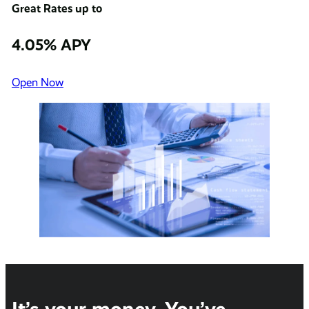
Great Rates up to
4.05% APY
Open Now