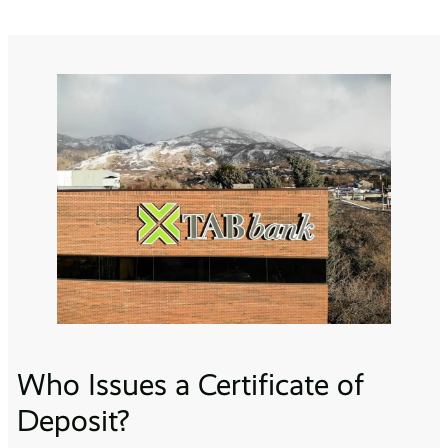
Who Issues a Certificate of
Deposit?