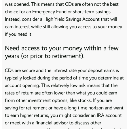
was opened. This means that CDs are often not the best
choice for an Emergency Fund or short-term savings.
Instead, consider a High Yield Savings Account that will
earn interest while still allowing you access to your money
if you need it.
Need access to your money within a few
years (or prior to retirement).
CDs are secure and the interest rate your deposit earns is
typically locked during the period of time you determine at
account opening. This relatively low risk means that the
rates of return are often lower than what you could earn
from other investment options, like stocks. If you are
saving for retirement or have a long time horizon and want
to earn higher returns, you might consider an IRA account
or meet with a financial advisor to discuss other