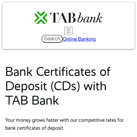
Skip
to
content
Search
Search
Online Banking
Bank Certificates of
Deposit (CDs) with
TAB Bank
Your money grows faster with our competitive rates for
bank certificates of deposit.