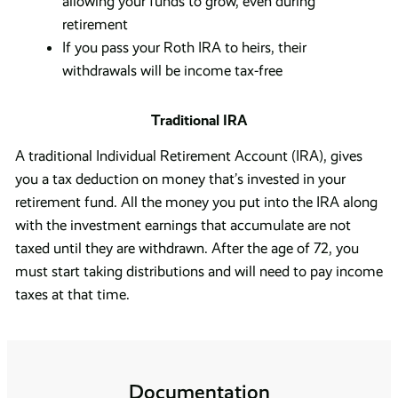
allowing your funds to grow, even during
retirement
If you pass your Roth IRA to heirs, their
withdrawals will be income tax-free
Traditional IRA
A traditional Individual Retirement Account (IRA), gives
you a tax deduction on money that’s invested in your
retirement fund. All the money you put into the IRA along
with the investment earnings that accumulate are not
taxed until they are withdrawn. After the age of 72, you
must start taking distributions and will need to pay income
taxes at that time.
Documentation