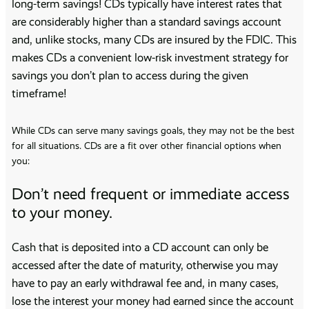
long-term savings! CDs typically have interest rates that
are considerably higher than a standard savings account
and, unlike stocks, many CDs are insured by the FDIC. This
makes CDs a convenient low-risk investment strategy for
savings you don’t plan to access during the given
timeframe!
While CDs can serve many savings goals, they may not be the best
for all situations. CDs are a fit over other financial options when
you:
Don’t need frequent or immediate access
to your money.
Cash that is deposited into a CD account can only be
accessed after the date of maturity, otherwise you may
have to pay an early withdrawal fee and, in many cases,
lose the interest your money had earned since the account