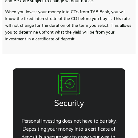
and APY are subject to change without notice.
When you invest your money into CDs from TAB Bank, you will
know the fixed interest rate of the CD before you buy it. This rate
will not change for the duration of the term you select. This allows
you to determine upfront what the yield will be from your
investment in a certificate of deposit.
Security
Personal investing does not have to be risky.
Depositing your money into a certificate of
deposit is a secure way to grow your wealth.