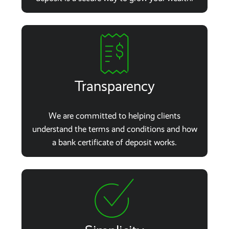
Transparency
We are committed to helping clients
understand the terms and conditions and how
a bank certificate of deposit works.