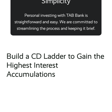
Simplicity
Personal investing with TAB Bank is
straightforward and easy. We are committed to
streamlining the process and keeping it brief.
Build a CD Ladder to Gain the
Highest Interest
Accumulations
Do you know what a CD ladder is? When you divide your
total investment and purchase several different CDs
with a variety of maturity dates, this is known as a CD
ladder. Each year when your one-year CDs mature,