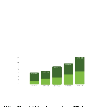
renew them and convert them into five-year CDs.
If you want to explore personal investing, but aren’t sure
what kind of strategy would work best, consider
certificates of deposit. Also, remember that breaking up
the balances you want to invest and purchasing separate
certificates of deposit decreases both the interest rate
and the reinvestment risks.