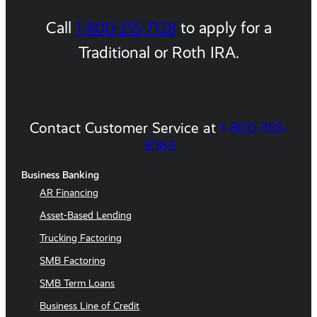
Call
1-800-215-7128
to apply for a
Traditional or Roth IRA.
Contact Customer Service at
1-800-355-
3063
Business Banking
AR Financing
Asset-Based Lending
Trucking Factoring
SMB Factoring
SMB Term Loans
Business Line of Credit