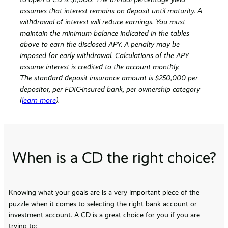
assumes that interest remains on deposit until maturity. A
withdrawal of interest will reduce earnings. You must
maintain the minimum balance indicated in the tables
above to earn the disclosed APY. A penalty may be
imposed for early withdrawal. Calculations of the APY
assume interest is credited to the account monthly.
The standard deposit insurance amount is $250,000 per
depositor, per FDIC-insured bank, per ownership category
(
learn more
).
When is a CD the right choice?
Knowing what your goals are is a very important piece of the
puzzle when it comes to selecting the right bank account or
investment account. A CD is a great choice for you if you are
trying to: