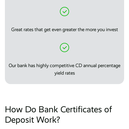
Great rates that get even greater the more you invest
Our bank has highly competitive CD annual percentage
yield rates
How Do Bank Certificates of
Deposit Work?