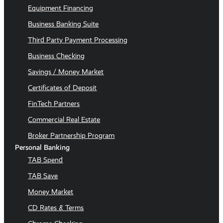
Equipment Financing
Business Banking Suite
Third Party Payment Processing
Business Checking
Savings / Money Market
Certificates of Deposit
FinTech Partners
Commercial Real Estate
Broker Partnership Program
Personal Banking
TAB Spend
TAB Save
Money Market
CD Rates & Terms