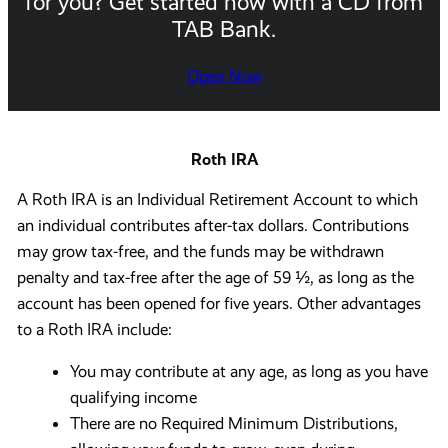
for you? Get started now with a CD from
TAB Bank.
Open Now
Roth IRA
A Roth IRA is an Individual Retirement Account to which
an individual contributes after-tax dollars. Contributions
may grow tax-free, and the funds may be withdrawn
penalty and tax-free after the age of 59 ½, as long as the
account has been opened for five years. Other advantages
to a Roth IRA include:
You may contribute at any age, as long as you have
qualifying income
There are no Required Minimum Distributions,