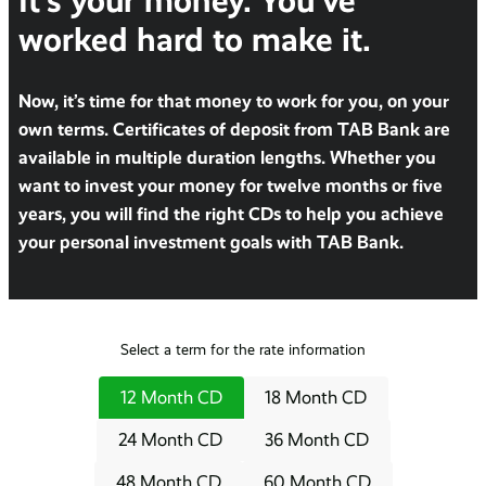
It’s your money. You’ve
worked hard to make it.
Now, it’s time for that money to work for you, on your
own terms. Certificates of deposit from TAB Bank are
available in multiple duration lengths. Whether you
want to invest your money for twelve months or five
years, you will find the right CDs to help you achieve
your personal investment goals with TAB Bank.
Select a term for the rate information
12 Month CD
18 Month CD
24 Month CD
36 Month CD
48 Month CD
60 Month CD