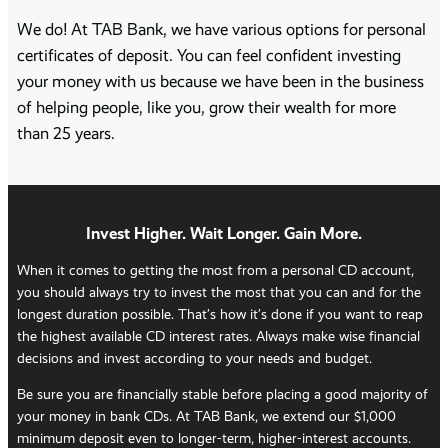
We do! At TAB Bank, we have various options for personal
certificates of deposit. You can feel confident investing
your money with us because we have been in the business
of helping people, like you, grow their wealth for more
than 25 years.
Invest Higher. Wait Longer. Gain More.
When it comes to getting the most from a personal CD account,
you should always try to invest the most that you can and for the
longest duration possible. That’s how it’s done if you want to reap
the highest available CD interest rates. Always make wise financial
decisions and invest according to your needs and budget.
Be sure you are financially stable before placing a good majority of
your money in bank CDs. At TAB Bank, we extend our $1,000
minimum deposit even to longer-term, higher-interest accounts.