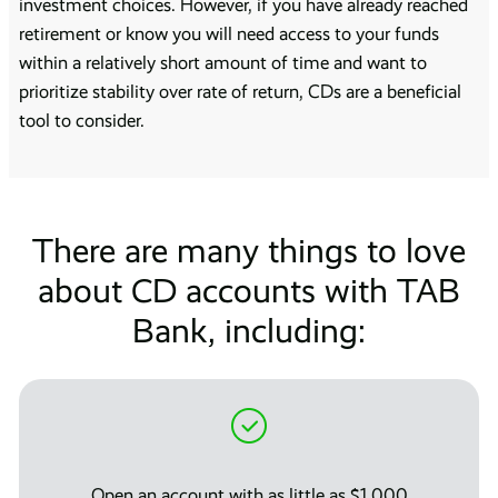
investment choices. However, if you have already reached
retirement or know you will need access to your funds
within a relatively short amount of time and want to
prioritize stability over rate of return, CDs are a beneficial
tool to consider.
There are many things to love
about CD accounts with TAB
Bank, including:
Open an account with as little as $1,000