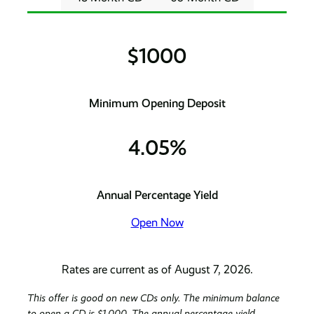
$1000
Minimum Opening Deposit
4.05%
Annual Percentage Yield
Open Now
Rates are current as of August 7, 2026.
This offer is good on new CDs only. The minimum balance
to open a CD is $1,000. The annual percentage yield