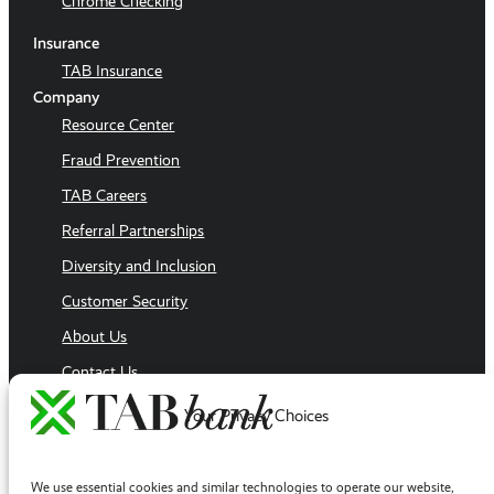
Chrome Checking
Insurance
TAB Insurance
Company
Resource Center
Fraud Prevention
TAB Careers
Referral Partnerships
Diversity and Inclusion
Customer Security
About Us
Contact Us
Executive Team
Your Privacy Choices
Sales Team
Follow Us
We use essential cookies and similar technologies to operate our website,