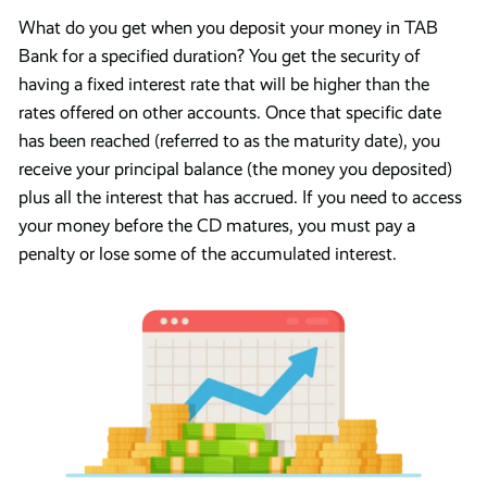
What do you get when you deposit your money in TAB
Bank for a specified duration? You get the security of
having a fixed interest rate that will be higher than the
rates offered on other accounts. Once that specific date
has been reached (referred to as the maturity date), you
receive your principal balance (the money you deposited)
plus all the interest that has accrued. If you need to access
your money before the CD matures, you must pay a
penalty or lose some of the accumulated interest.