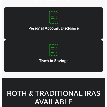
Personal Account Disclosure
Truth in Savings
ROTH & TRADITIONAL IRAS
AVAILABLE