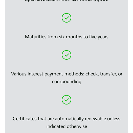
Maturities from six months to five years
Various interest payment methods: check, transfer, or
compounding
Certificates that are automatically renewable unless
indicated otherwise