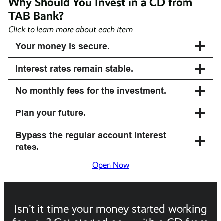
Why Should You Invest in a CD from
TAB Bank?
Click to learn more about each item
Your money is secure.
Interest rates remain stable.
No monthly fees for the investment.
Plan your future.
Bypass the regular account interest
rates.
Open Now
Isn’t it time your money started working