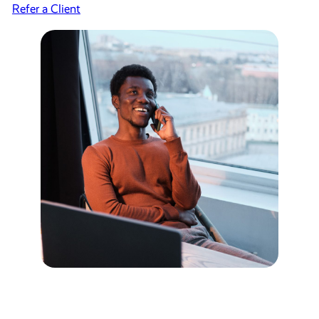
Refer a Client