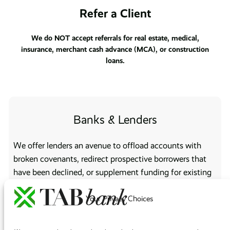
Refer a Client
We do NOT accept referrals for real estate, medical,
insurance, merchant cash advance (MCA), or construction
loans.
Banks & Lenders
We offer lenders an avenue to offload accounts with
broken covenants, redirect prospective borrowers that
have been declined, or supplement funding for existing
customers who have reached their credit limit.
Your Privacy Choices
Brokers