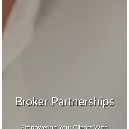
Broker Partnerships
Empowering Your Clients With