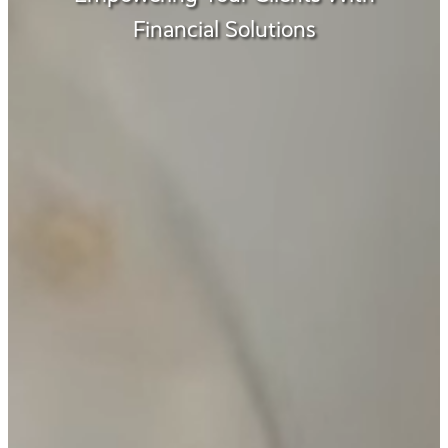
Financial Solutions