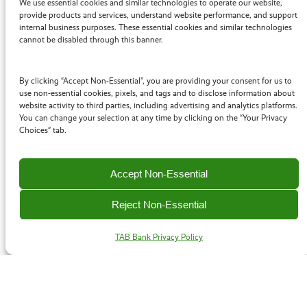
We use essential cookies and similar technologies to operate our website,
provide products and services, understand website performance, and support
internal business purposes. These essential cookies and similar technologies
We know that time really is money with your clients, so
cannot be disabled through this banner.
we work fast to find financing sources and working
capital solutions that fit their needs. Our goal is to help
By clicking “Accept Non-Essential”, you are providing your consent for us to
you get the right solutions in place as quickly as
use non-essential cookies, pixels, and tags and to disclose information about
possible.
website activity to third parties, including advertising and analytics platforms.
You can change your selection at any time by clicking on the “Your Privacy
Choices” tab.
Factors
Accept Non-Essential
We work with factoring firms to help fund deals that
Reject Non-Essential
require banking assistance and expertise. Factoring is a
great solution for clients who need additional cash flow.
TAB Bank Privacy Policy
Business Law Firms