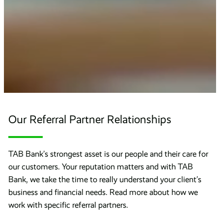
Our Referral Partner Relationships
TAB Bank’s strongest asset is our people and their care for
our customers. Your reputation matters and with TAB
Bank, we take the time to really understand your client’s
business and financial needs. Read more about how we
work with specific referral partners.