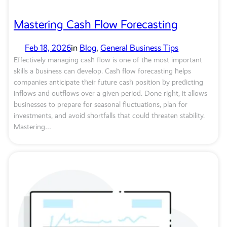
Mastering Cash Flow Forecasting
Feb 18, 2026
in
Blog
, 
General Business Tips
Effectively managing cash flow is one of the most important
skills a business can develop. Cash flow forecasting helps
companies anticipate their future cash position by predicting
inflows and outflows over a given period. Done right, it allows
businesses to prepare for seasonal fluctuations, plan for
investments, and avoid shortfalls that could threaten stability.
Mastering…