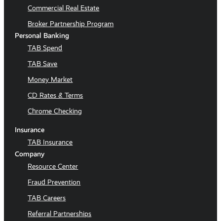
Commercial Real Estate
Broker Partnership Program
Personal Banking
TAB Spend
TAB Save
Money Market
CD Rates & Terms
Chrome Checking
Insurance
TAB Insurance
Company
Resource Center
Fraud Prevention
TAB Careers
Referral Partnerships