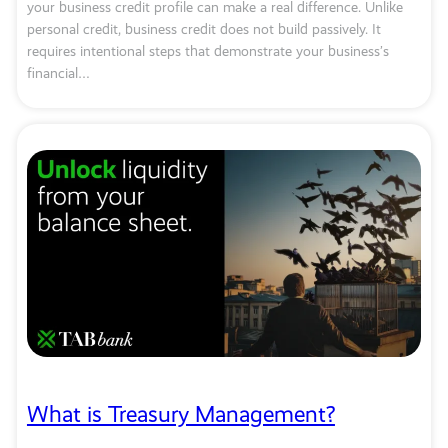
your business credit profile can make a real difference. Unlike
personal credit, business credit does not build passively. It
requires intentional steps that demonstrate your business’s
financial…
What is Treasury Management?