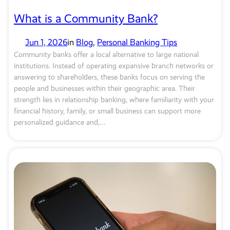
What is a Community Bank?
Jun 1, 2026
in
Blog
, 
Personal Banking Tips
Community banks offer a local alternative to large national
institutions. Instead of operating expansive branch networks or
answering to shareholders, these banks focus on serving the
people and businesses within their geographic area. Their
strength lies in relationship banking, where familiarity with your
financial history, family, or small business can support more
personalized guidance and,…