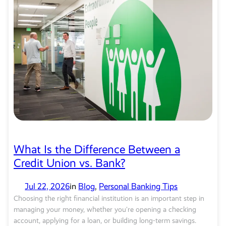
What Is the Difference Between a
Credit Union vs. Bank?
Jul 22, 2026
in
Blog
, 
Personal Banking Tips
Choosing the right financial institution is an important step in
managing your money, whether you’re opening a checking
account, applying for a loan, or building long-term savings.