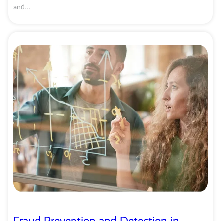
and…
Fraud Prevention and Detection in