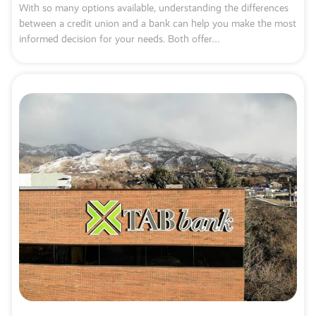
With so many options available, understanding the differences
between a credit union and a bank can help you make the most
informed decision for your needs. Both offer…