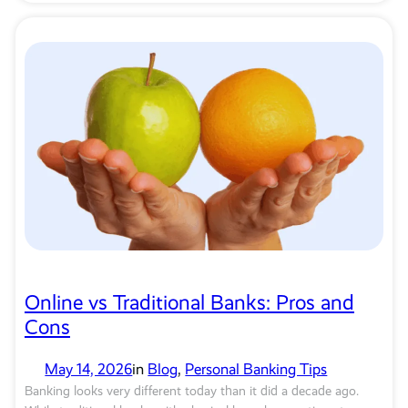
Online vs Traditional Banks: Pros and
Cons
May 14, 2026
in
Blog
, 
Personal Banking Tips
Banking looks very different today than it did a decade ago.