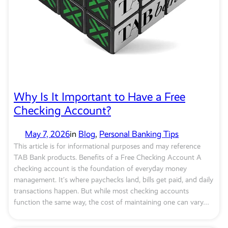
Why Is It Important to Have a Free
Checking Account?
May 7, 2026
in
Blog
, 
Personal Banking Tips
This article is for informational purposes and may reference
TAB Bank products. Benefits of a Free Checking Account A
checking account is the foundation of everyday money
management. It’s where paychecks land, bills get paid, and daily
transactions happen. But while most checking accounts
function the same way, the cost of maintaining one can vary…