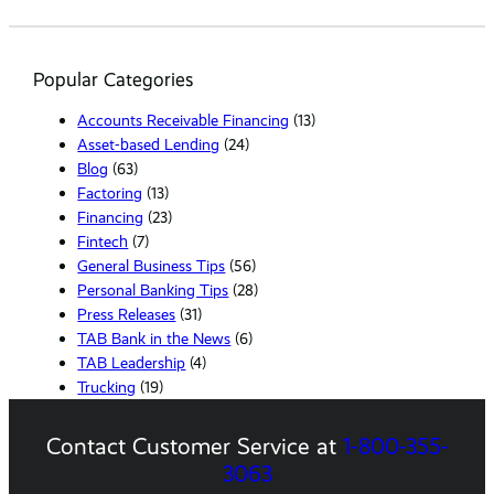
e
a
r
Popular Categories
c
h
Accounts Receivable Financing
(13)
Asset-based Lending
(24)
Blog
(63)
Factoring
(13)
Financing
(23)
Fintech
(7)
General Business Tips
(56)
Personal Banking Tips
(28)
Press Releases
(31)
TAB Bank in the News
(6)
TAB Leadership
(4)
Trucking
(19)
Contact Customer Service at
1-800-355-
3063