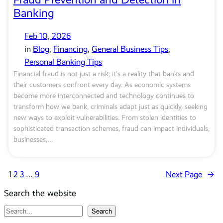
Banking
Feb 10, 2026
in
Blog
, 
Financing
, 
General Business Tips
, 
Personal Banking Tips
Financial fraud is not just a risk; it’s a reality that banks and
their customers confront every day. As economic systems
become more interconnected and technology continues to
transform how we bank, criminals adapt just as quickly, seeking
new ways to exploit vulnerabilities. From stolen identities to
sophisticated transaction schemes, fraud can impact individuals,
businesses,…
1
2
3
…
9
Next Page
→
Search the website
S
Search