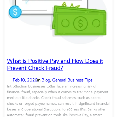
What is Positive Pay and How Does it
Prevent Check Fraud?
Feb 10, 2026
in
Blog
, 
General Business Tips
Introduction Businesses today face an increasing risk of
financial fraud, especially when it comes to traditional payment
methods like checks. Check fraud schemes, such as altered
checks or forged payee names, can result in significant financial
losses and operational disruption. To address this, banks offer
automated fraud prevention tools like Positive Pay, a smart