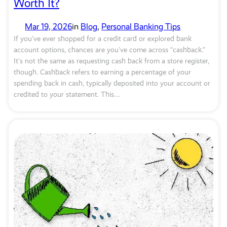
Worth It?
Mar 19, 2026
in
Blog
, 
Personal Banking Tips
If you’ve ever shopped for a credit card or explored bank
account options, chances are you’ve come across “cashback.”
It’s not the same as requesting cash back from a store register,
though. Cashback refers to earning a percentage of your
spending back in cash, typically deposited into your account or
credited to your statement. This…