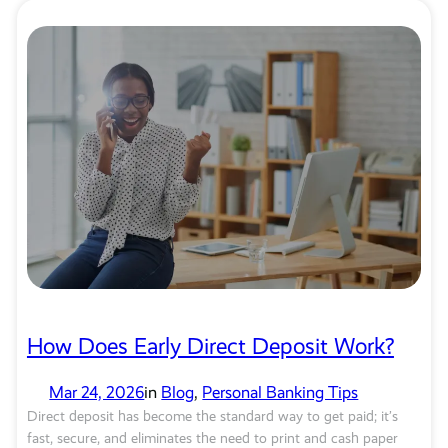
How Does Early Direct Deposit Work?
Mar 24, 2026
in
Blog
, 
Personal Banking Tips
Direct deposit has become the standard way to get paid; it’s
fast, secure, and eliminates the need to print and cash paper