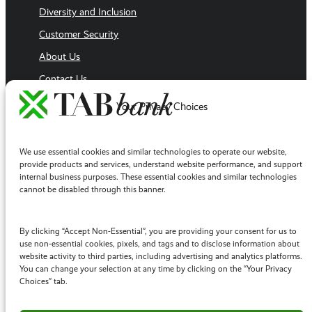
Diversity and Inclusion
Customer Security
About Us
Contact Us
Executive Team
Your Privacy Choices
Sales Team
Follow Us
We use essential cookies and similar technologies to operate our website,
Facebook
provide products and services, understand website performance, and support
internal business purposes. These essential cookies and similar technologies
LinkedIn
cannot be disabled through this banner.
YouTube
Twitter / X
By clicking “Accept Non-Essential”, you are providing your consent for us to
use non-essential cookies, pixels, and tags and to disclose information about
Instagram
website activity to third parties, including advertising and analytics platforms.
You can change your selection at any time by clicking on the “Your Privacy
Choices” tab.