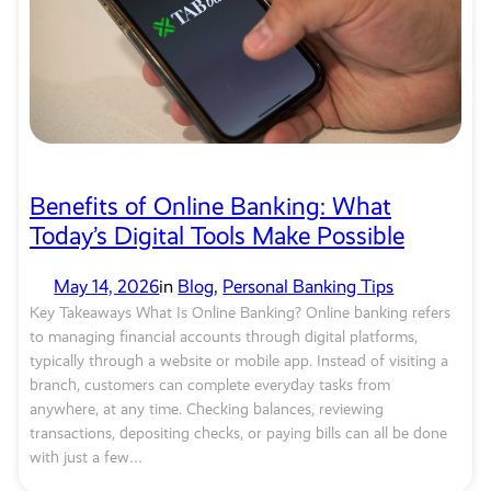
Benefits of Online Banking: What
Today’s Digital Tools Make Possible
May 14, 2026
in
Blog
, 
Personal Banking Tips
Key Takeaways What Is Online Banking? Online banking refers
to managing financial accounts through digital platforms,
typically through a website or mobile app. Instead of visiting a
branch, customers can complete everyday tasks from
anywhere, at any time. Checking balances, reviewing
transactions, depositing checks, or paying bills can all be done
with just a few…