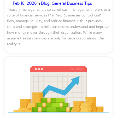
Feb 18, 2026
in
Blog
, 
General Business Tips
Treasury management, also called cash management, refers to a
suite of financial services that help businesses control cash
flow, manage liquidity, and reduce financial risk. It provides
tools and strategies to help businesses understand and improve
how money moves through their organization. While many
assume treasury services are only for large corporations, the
reality is…