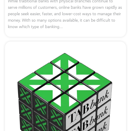
While traditional banks with physical branches continue to
serve millions of customers, online banks have grown rapidly as
people seek easier, faster, and lower-cost ways to manage their
money. With so many options available, it can be difficult to
know which type of banking…