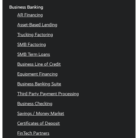
Business Banking
AR Financing
Asset-Based Lending
Trucking Factoring
SMB Factoring
SMB Term Loans
Business Line of Credit
Equipment Financing
Business Banking Suite
Third Party Payment Processing
Business Checking
Savings / Money Market
Certificates of Deposit
FinTech Partners