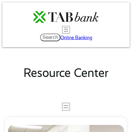
Skip
to
content
Search
Search
Online Banking
Resource Center