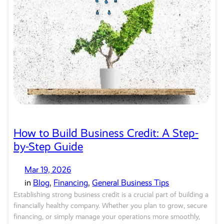
How to Build Business Credit: A Step-
by-Step Guide
Mar 19, 2026
in
Blog
, 
Financing
, 
General Business Tips
Establishing strong business credit is a crucial part of building a
financially healthy company. Whether you plan to grow, secure
financing, or simply manage your operations more smoothly,