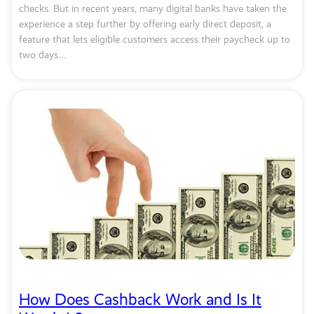
checks. But in recent years, many digital banks have taken the
experience a step further by offering early direct deposit, a
feature that lets eligible customers access their paycheck up to
two days…
How Does Cashback Work and Is It