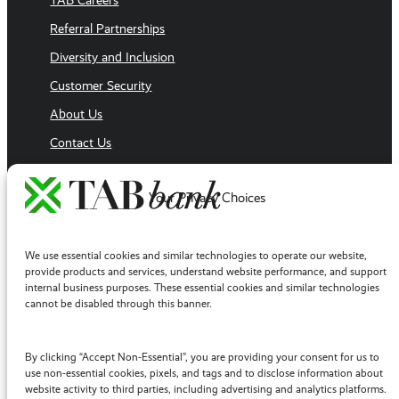
TAB Careers
Referral Partnerships
Diversity and Inclusion
Customer Security
About Us
Contact Us
Executive Team
Your Privacy Choices
Sales Team
Follow Us
Facebook
We use essential cookies and similar technologies to operate our website,
LinkedIn
provide products and services, understand website performance, and support
internal business purposes. These essential cookies and similar technologies
YouTube
cannot be disabled through this banner.
Twitter / X
Instagram
By clicking “Accept Non-Essential”, you are providing your consent for us to
use non-essential cookies, pixels, and tags and to disclose information about
website activity to third parties, including advertising and analytics platforms.