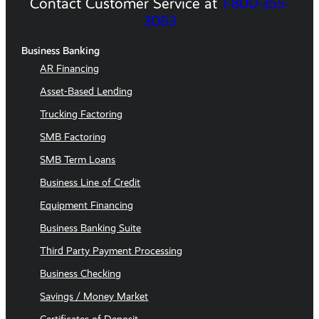
Contact Customer Service at
1-800-355-
3063
Business Banking
AR Financing
Asset-Based Lending
Trucking Factoring
SMB Factoring
SMB Term Loans
Business Line of Credit
Equipment Financing
Business Banking Suite
Third Party Payment Processing
Business Checking
Savings / Money Market
Certificates of Deposit