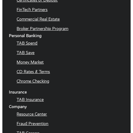
FinTech Partners
Commercial Real Estate
Broker Partnership Program
Personal Banking
TAB Spend
TAB Save
Money Market
CD Rates & Terms
Chrome Checking
Insurance
TAB Insurance
Company
Resource Center
Fraud Prevention